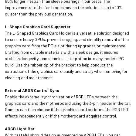
85% longer lifespan than sleeve bearings in our tests. The
improvements to the fan blades means the solution is up to 10%
quieter than the previous generation.
L-Shape Graphics Card Supporter
The L-Shaped Graphics Card Holder is a versatile solution designed
to secure heavy GPUs, prevent sagging, and simplify removal of the
graphics card from the PCIe slot during upgrades or maintenance.
Crafted from durable materials with a sleek design, it ensures
stability, longevity, and seamless integration into any modern PC
build. Use the rubber tip of the bracket to help conduct the
extraction of the graphics card easily and safely when removing for
cleaning and maintenance.
External ARGB Control Sync
Enable the external synchronization of RGB LEDs between the
graphics card and the motherboard using the 3-pin header in the tail.
Gamers can then choose if the graphics card performs the RGB LED
effects independently or if the motherboard acquires control.
ARGB Light Bar
With tasteful shroud design augmented by ARGB LEDs, you can