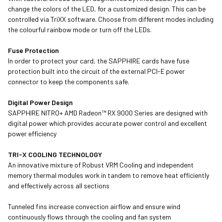
change the colors of the LED, for a customized design. This can be
controlled via TriXX software. Choose from different modes including
the colourful rainbow mode or turn off the LEDs.
Fuse Protection
In order to protect your card, the SAPPHIRE cards have fuse
protection built into the circuit of the external PCI-E power
connector to keep the components safe.
Digital Power Design
SAPPHIRE NITRO+ AMD Radeon™ RX 9000 Series are designed with
digital power which provides accurate power control and excellent
power efficiency
TRI-X COOLING TECHNOLOGY
An innovative mixture of Robust VRM Cooling and independent
memory thermal modules work in tandem to remove heat efficiently
and effectively across all sections
Tunneled fins increase convection airflow and ensure wind
continuously flows through the cooling and fan system