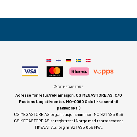
© CS MEGASTORE
Adresse for retur/reklamasjon: CS MEGASTORE AS, C/O
Postens Logistikcenter, NO-0060 Oslo (ikke send til
pakkeboks!)
CS MEGASTORE AS organisasjonsnummer: NO 921 495 668
CS MEGASTORE AS er registrert i Norge med repræsentant
TIMEVAT AS, org nr 921 495 668 MVA.