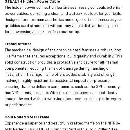
STEALTH Hidden Power Cable
The hidden power connection feature seamlessly conceals external
power cables, delivering a clean and clutter-free look for your build.
Designed for maximum aesthetics and organization, it ensures your
graphics card stands out without any visible distractions—perfect
for showcasing a sleek, professional setup.
FrameDefense
The mechanical design of the graphics card features a robust, box-
like frame that ensures exceptional build quality and durability. This
solid construction provides a protective enclosure for all internal
components, reducing the risk of damage during handling or
installation. This rigid frame offers added stability and strength,
making it highly resistant to accidental impacts or pressure,
ensuring that the delicate components, such as the GPU, memory,
and VRMs, remain secure. With this design, users can confidently
handle the card without worrying about compromising its integrity
or performance.
Cold Rolled Steel Frame
Experience a superior and beautifully crafted frame on the NITRO+
AMD Radeon™ RX 9070 XT Graphics Card with a Cold Rolled Steel