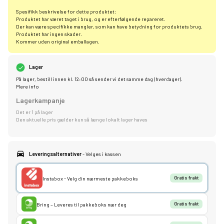
Spesifikk beskrivelse for dette produktet:
Produktet har været taget i brug, og er efterfølgende repareret.
Der kan være specifikke mangler, som kan have betydning for produktets brug.
Produktet har ingen skader.
Kommer uden original emballagen.
Lager
På lager, bestill innen kl. 12:00 så sender vi det samme dag (hverdager).
Mere info
Lagerkampanje
Det er 1 på lager
Den aktuelle pris gælder kun så længe lokalt lager haves
Leveringsalternativer
- Velges i kassen
Instabox - Velg din nærmeste pakkeboks
Gratis frakt
Bring – Leveres til pakkeboks nær deg
Gratis frakt