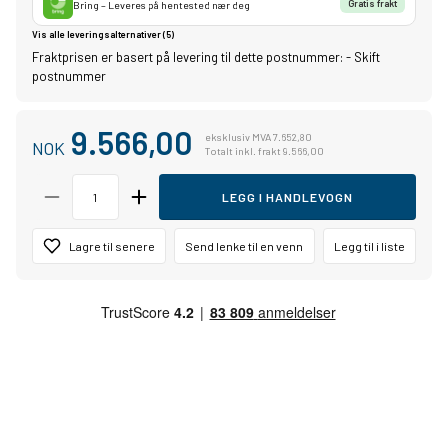
Bring – Leveres på hentested nær deg
Gratis frakt
Vis alle leveringsalternativer (5)
Fraktprisen er basert på levering til dette postnummer:
-
Skift
postnummer
9.566,00
eksklusiv MVA 7.652,80
NOK
Totalt inkl. frakt 9.566,00
LEGG I HANDLEVOGN
Lagre til senere
Send lenke til en venn
Legg til i liste