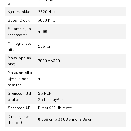
et
Kjerneklokke
2520 MHz
Boost Clock
3060 MHz
Strømningsp
4096
rosessorer
Minnegrenses
256-bit
nitt
Maks. oppløs
7680 x 4320
ning
Maks. antall s
kjermer som
4
støttes
Grensesnittd
2 x HDMI
etaljer
2 x DisplayPort
Støttede API
DirectX 12 Ultimate
Dimensjoner
6.568 cm x 33.08 cm x 12.85 cm
(BxDxH)