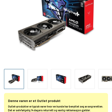
Denne varen er et Outlet produkt
Outlet-produkter er typisk varer hvor en kunde har benyttet seg av angreretten.
Det er selvfølgelig 14 dagers returrett og vanlig reklamasjon gjelder.