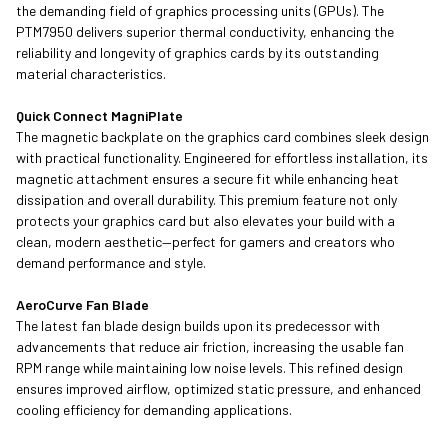
the demanding field of graphics processing units (GPUs). The
PTM7950 delivers superior thermal conductivity, enhancing the
reliability and longevity of graphics cards by its outstanding
material characteristics.
Quick Connect MagniPlate
The magnetic backplate on the graphics card combines sleek design
with practical functionality. Engineered for effortless installation, its
magnetic attachment ensures a secure fit while enhancing heat
dissipation and overall durability. This premium feature not only
protects your graphics card but also elevates your build with a
clean, modern aesthetic—perfect for gamers and creators who
demand performance and style.
AeroCurve Fan Blade
The latest fan blade design builds upon its predecessor with
advancements that reduce air friction, increasing the usable fan
RPM range while maintaining low noise levels. This refined design
ensures improved airflow, optimized static pressure, and enhanced
cooling efficiency for demanding applications.