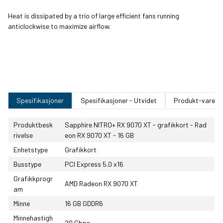
Heat is dissipated by a trio of large efficient fans running
anticlockwise to maximize airflow.
Spesifikasjoner
Spesifikasjoner - Utvidet
Produkt-varenu
Produktbesk
Sapphire NITRO+ RX 9070 XT - grafikkort - Rad
rivelse
eon RX 9070 XT - 16 GB
Enhetstype
Grafikkort
Busstype
PCI Express 5.0 x16
Grafikkprogr
AMD Radeon RX 9070 XT
am
Minne
16 GB GDDR6
Minnehastigh
20 Gbps