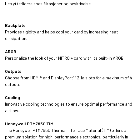
Les ytterligere spesifikasjoner og beskrivelse.
Backplate
Provides rigidity and helps cool your card by increasing heat
dissipation.
ARGB
Personalize the look of your NITRO + card with its built-in ARGB.
Outputs
Choose from HDMI® and DisplayPort™ 2.1a slots for a maximum of 4
outputs
Cooling
Innovative cooling technologies to ensure optimal performance and
airflow.
Honeywell PTM7950 TIM
The Honeywell PTM7950 Thermal Interface Material (TIM) offers a
premium solution for high-performance electronics, particularly in