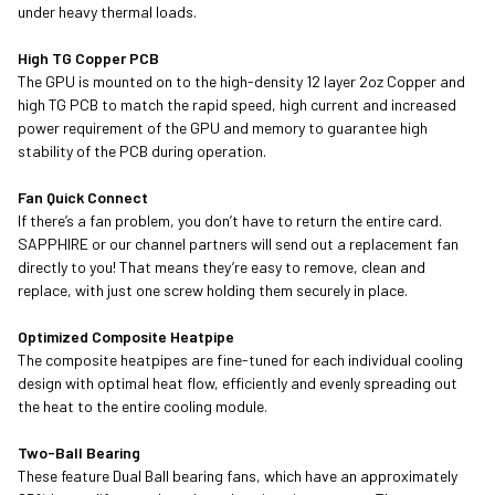
under heavy thermal loads.
High TG Copper PCB
The GPU is mounted on to the high-density 12 layer 2oz Copper and
high TG PCB to match the rapid speed, high current and increased
power requirement of the GPU and memory to guarantee high
stability of the PCB during operation.
Fan Quick Connect
If there’s a fan problem, you don’t have to return the entire card.
SAPPHIRE or our channel partners will send out a replacement fan
directly to you! That means they’re easy to remove, clean and
replace, with just one screw holding them securely in place.
Optimized Composite Heatpipe
The composite heatpipes are fine-tuned for each individual cooling
design with optimal heat flow, efficiently and evenly spreading out
the heat to the entire cooling module.
Two-Ball Bearing
These feature Dual Ball bearing fans, which have an approximately