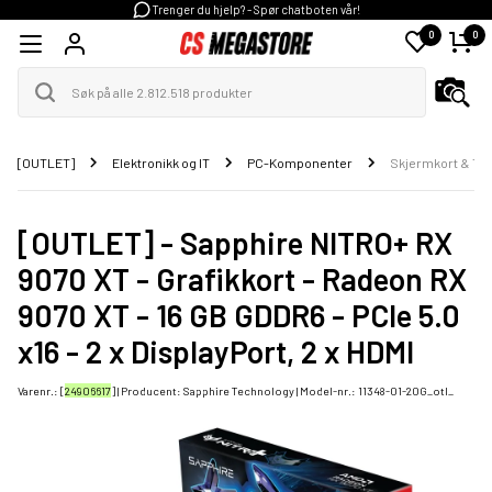
Trenger du hjelp? - Spør chatboten vår!
0
0
[OUTLET]
Elektronikk og IT
PC-Komponenter
Skjermkort & Til
[OUTLET] - Sapphire NITRO+ RX
9070 XT - Grafikkort - Radeon RX
9070 XT - 16 GB GDDR6 - PCIe 5.0
x16 - 2 x DisplayPort, 2 x HDMI
Varenr.: [
24906617
] | Producent:
Sapphire Technology
| Model-nr.:
11348-01-20G_otl_