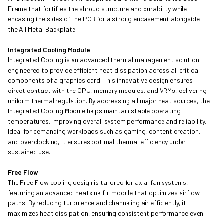
Frame that fortifies the shroud structure and durability while
encasing the sides of the PCB for a strong encasement alongside
the All Metal Backplate.
Integrated Cooling Module
Integrated Cooling is an advanced thermal management solution
engineered to provide efficient heat dissipation across all critical
components of a graphics card. This innovative design ensures
direct contact with the GPU, memory modules, and VRMs, delivering
uniform thermal regulation. By addressing all major heat sources, the
Integrated Cooling Module helps maintain stable operating
temperatures, improving overall system performance and reliability.
Ideal for demanding workloads such as gaming, content creation,
and overclocking, it ensures optimal thermal efficiency under
sustained use.
Free Flow
The Free Flow cooling design is tailored for axial fan systems,
featuring an advanced heatsink fin module that optimizes airflow
paths. By reducing turbulence and channeling air efficiently, it
maximizes heat dissipation, ensuring consistent performance even