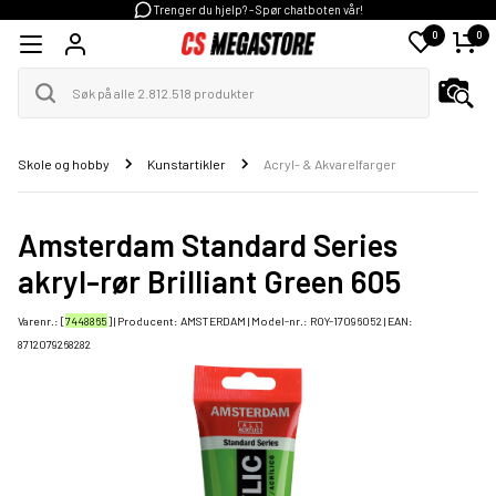
Trenger du hjelp? - Spør chatboten vår!
0
0
Skole og hobby
Kunstartikler
Acryl- & Akvarelfarger
Amsterdam Standard Series
akryl-rør Brilliant Green 605
Varenr.: [
7448865
] | Producent:
AMSTERDAM
| Model-nr.:
ROY-17096052
| EAN:
8712079268282