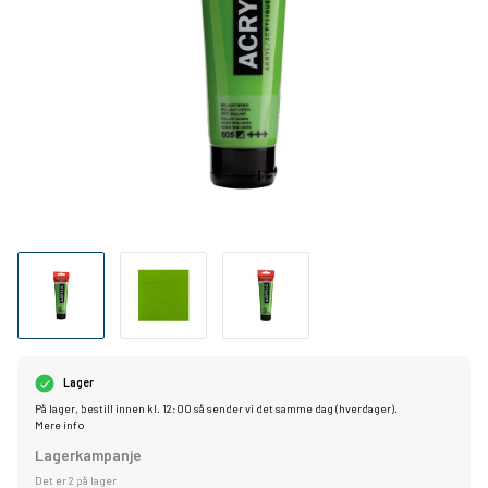
Lager
På lager, bestill innen kl. 12:00 så sender vi det samme dag (hverdager).
Mere info
Lagerkampanje
Det er 2 på lager