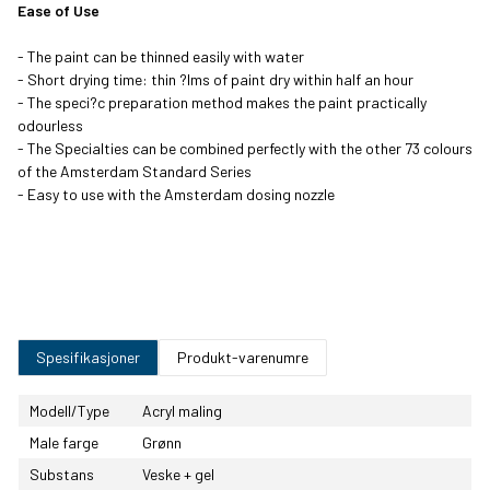
Ease of Use
Ultramarine
Turquoise Blue
Sky Blue Light
Greenish Blue
Violet Light
- The paint can be thinned easily with water
- Short drying time: thin ?lms of paint dry within half an hour
- The speci?c preparation method makes the paint practically
Greyish Blue
Brilliant Blue
Prussian Blue
Permanent Red
odourless
(Phthalo)
Violet
- The Specialties can be combined perfectly with the other 73 colours
of the Amsterdam Standard Series
- Easy to use with the Amsterdam dosing nozzle
Permanent Blue
Phthalo Blue
Primary Cyan
Permanent Red
Violet
Violet Light
Manganese Blue
Brilliant Green
Yellowish Green
Permanent Green
Phthalo
Light
Spesifikasjoner
Produkt-varenumre
Permanent Green
Olive Green
Olive Green Deep
Sap Green
Deep
Light
Modell/Type
Acryl maling
Turquoise Green
Turquoise Green
Yellowish Green
Reflex Green
Male farge
Grønn
Light
Light
Substans
Veske + gel