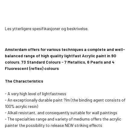
Pyrrole Red
Venetian Rose
Transparent Red
Carmine
Medium
Les ytterligere spesifikasjoner og beskrivelse.
Persian Rose
Caput Mortuum
Permanent Red
Light Rose
Violet
Purple
Amsterdam offers for various techniques a complete and well-
balanced range of high quality lightfast Acrylic paint in 90
Quinacridone
Primary Magenta
Reflex Rose
Quinacridone
Rose
Rose Light
colours. 73 Standard Colours - 7 Metallics, 6 Pearls and 4
Fluorescent (reflex) colours
Naphthol Red
Naphthol Red
Naphthol Red
Vandyke Brown
The Characteristics
Medium
Light
Deep
- A very high level of lightfastness
- An exceptionally durable paint ?lm (the binding agent consists of
Raw Umber
Burnt Umber
Burnt Sienna
Ultramarine
100% acrylic resin)
- Alkali resistant, and consequently suitable for wall paintings
- The specialties range and variety of mediums offers the acrylic
Ultramarine Light
Ultramarine
Cobalt Blue
King's Blue
painter the possibility to release NEW striking effects
Violet
(Ultramarine)