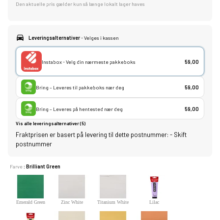
Den aktuelle pris gælder kun så længe lokalt lager haves
Leveringsalternativer
- Velges i kassen
Instabox - Velg din nærmeste pakkeboks
59,00
Bring – Leveres til pakkeboks nær deg
59,00
Bring – Leveres på hentested nær deg
59,00
Vis alle leveringsalternativer (5)
Fraktprisen er basert på levering til dette postnummer:
-
Skift
postnummer
Farve
: Brilliant Green
Emerald Green
Zinc White
Titanium White
Lilac